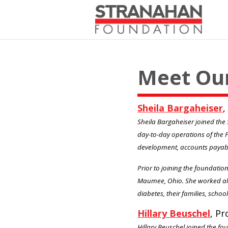
Meet Ou
Sheila Bargaheiser
,
Sheila Bargaheiser joined the 
day-to-day operations of the 
development, accounts payab
Prior to joining the foundatio
Maumee, Ohio. She worked alo
diabetes, their families, scho
Hillary Beuschel
, P
Hillary Beuschel joined the fou