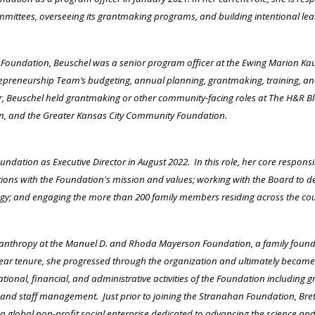
ittees, overseeing its grantmaking programs, and building intentional lear
an Foundation, Beuschel was a senior program officer at the Ewing Marion 
epreneurship Team’s budgeting, annual planning, grantmaking, training, and
eer, Beuschel held grantmaking or other community-facing roles at The H&R 
n, and the Greater Kansas City Community Foundation.
ndation as Executive Director in August 2022. In this role, her core responsib
tions with the Foundation's mission and values; working with the Board to 
egy; and engaging the more than 200 family members residing across the coun
lanthropy at the Manuel D. and Rhoda Mayerson Foundation, a family founda
year tenure, she progressed through the organization and ultimately became 
onal, financial, and administrative activities of the Foundation including
, and staff management. Just prior to joining the Stranahan Foundation, Bret
, a global non-profit social enterprise dedicated to advancing the science and