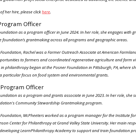
of her hire, please click
here
.
Program Officer
undation as a program officer in June 2024. In her role, she engages with 
e foundation’s grantmaking across all programs and geographic areas.
n Foundation, Rachel was a Farmer Outreach Associate at American Farmland 
tunities to farmers and coordinated regenerative agriculture and farm vital
ce in philanthropy began at the Posner Foundation in Pittsburgh, PA, where s
 particular focus on food system and environmental grants.
Program Officer
oundation as a program and grants associate in June 2023. In her role, she 
ndation's Community Stewardship Grantmaking program.
an Foundation, McPheeters worked as a program manager for the Institute f
hnson Center for Philanthropy at Grand Valley State University. Her main res
eveloping LearnPhilanthropy Academy to support and train foundation pro