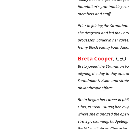
foundation's grantmaking comm
members and staff.
Prior to joining the Stranah
she designed and led the Entr
processes. Earlier in her car
Henry Bloch Family Foundatio
Breta Cooper
, CEO
Breta joined the Stranahan Fou
aligning the day-to-day opera
Foundation’s vision and strat
philanthropic efforts.
Breta began her career in phi
Ohio, in 1996. During her 25-
where she managed the operati
strategic planning, budgeting
the VIA Institute on Character