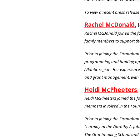
To view a recent press release 
Rachel McDonald
,
Rachel McDonald joined the fo
family members to support th
Prior to joining the Stranaha
programming and funding oppor
Atlantic region. Her experien
and grant management, with a
Heidi McPheeters
,
Heidi McPheeters joined the f
members involved in the Fou
Prior to joining the Stranah
Learning at the Dorothy A. Jo
The Grantmaking School and d