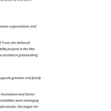
grantee organizations and
Trust; she delivered
ity projects in the Mid-
he assisted in grantmaking
supports grantees and family
or Foundation and Donor
ponsibilities were managing
fessionals. She began her