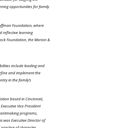
ning opportunities for family
Kauffman Foundation, where
 reflective learning
Block Foundation, the Marion &
ilities include leading and
define and implement the
try in the family’s
tion based in Cincinnati,
Executive Vice President
 grantmaking programs,
a was Executive Director of
 practice of character.