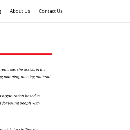
g
About Us
Contact Us
nt role, she assists in the
ng planning, meeting material
it organization based in
s for young people with
onsible for staffing the