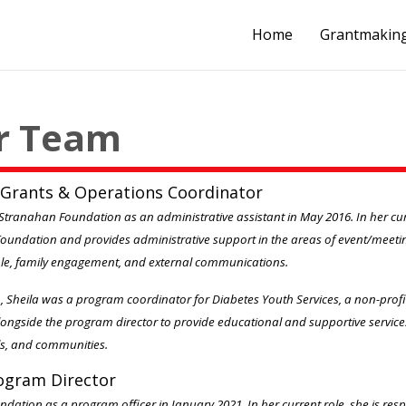
Home
Grantmakin
r Team
 Grants & Operations Coordinator
Stranahan Foundation as an administrative assistant in May 2016. In her curre
Foundation and provides administrative support in the areas of event/meeti
le, family engagement, and external communications.
n, Sheila was a program coordinator for Diabetes Youth Services, a non-prof
ngside the program director to provide educational and supportive service
ols, and communities.
rogram Director
ndation as a program officer in January 2021. In her current role, she is resp